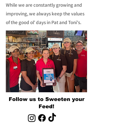
While we are constantly growing and
improving, we always keep the values
of the good ol' days in Pat and Toni's.
Follow us to Sweeten your
Feed!