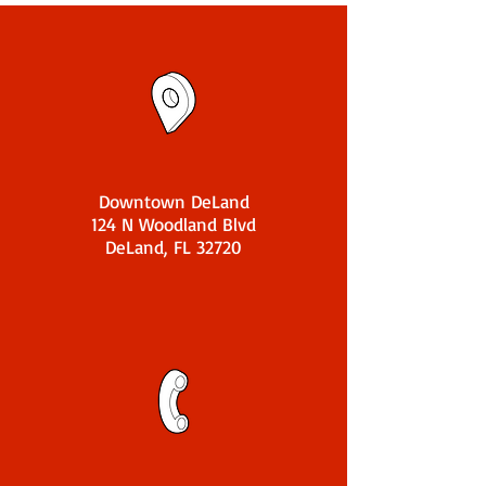
Downtown DeLand
124 N Woodland Blvd
DeLand, FL 32720