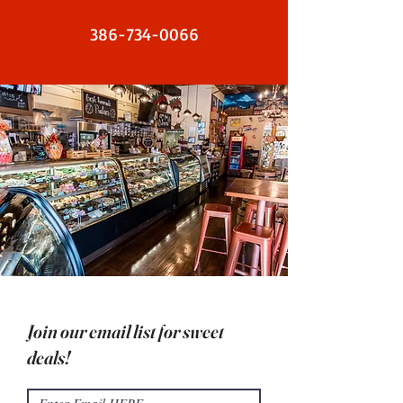
386-734-0066
Join our email list for sweet
deals!