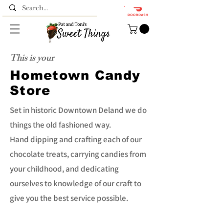
This is your
Hometown Candy
Store
Set in historic Downtown Deland we do
things the old fashioned way.
Hand dipping and crafting each of our
chocolate treats, carrying candies from
your childhood, and dedicating
ourselves to knowledge of our craft to
give you the best service possible.