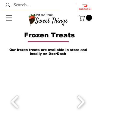
Frozen Treats
Our frozen treats are available in store and
locally on DoorDash