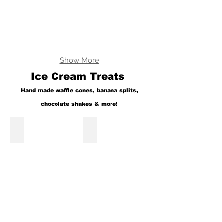
Show More
Ice Cream Treats
Hand made waffle cones, banana splits,
chocolate shakes & more!
Fresh Waffle Cones
Banana Split