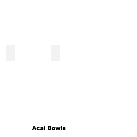
Magical Unicorn Shake
Cookies and Cream Shake
Acai Bowls