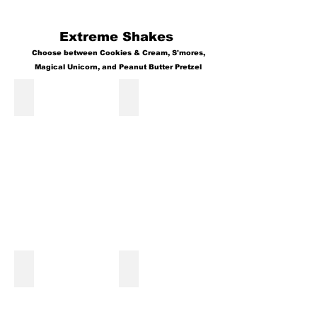
Extreme Shakes
Choose between Cookies & Cream, S'mores,
Magical Unicorn, and Peanut Butter Pretzel
Magical Unicorn Shake
Peanut Butter Pretzel Shake
Cookies and Cream Shake
Smores' Shake