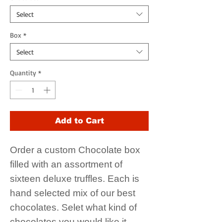
Select
Box
*
Select
Quantity
*
Add to Cart
Order a custom Chocolate box
filled with an assortment of
sixteen deluxe truffles. Each is
hand selected mix of our best
chocolates. Selet what kind of
chocolates you would like it