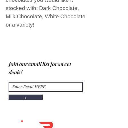
stocked with: Dark Chocolate,
Milk Chocolate, White Chocolate
or a variety!
Join our email list for sweet
deals!
>