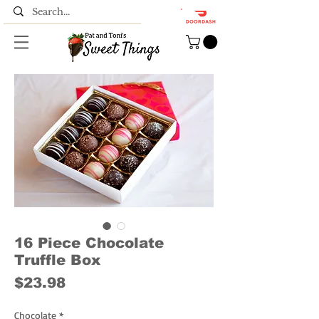
16 Piece Chocolate
Truffle Box
Price
$23.98
Chocolate
*