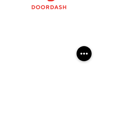
124 N Woodland BoulevardDowntown DeLand,
FL
APPLY
FAQs