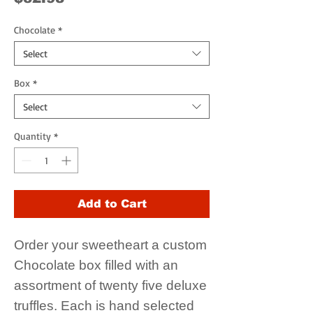
Chocolate
*
Select
Box
*
Select
Quantity
*
Add to Cart
Order your sweetheart a custom
Chocolate box filled with an
assortment of twenty five deluxe
truffles. Each is hand selected