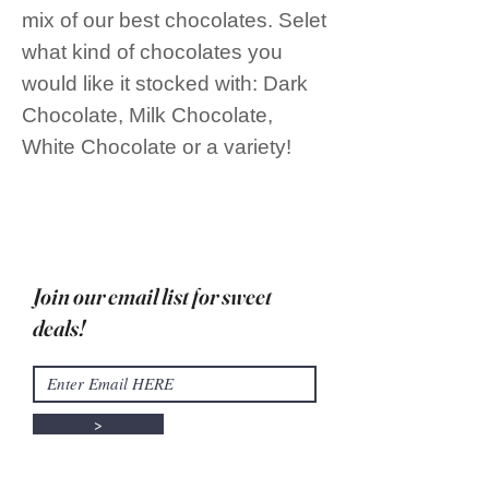
mix of our best chocolates. Selet
what kind of chocolates you
would like it stocked with: Dark
Chocolate, Milk Chocolate,
White Chocolate or a variety!
Join our email list for sweet
deals!
>