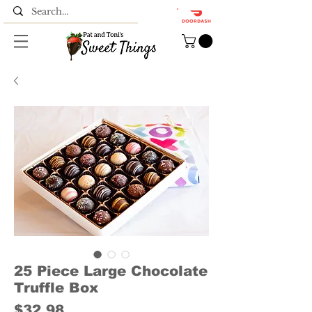
25 Piece Large Chocolate
Truffle Box
Price
$32.98