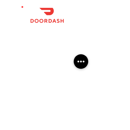
124 N Woodland BoulevardDowntown DeLand,
FL
APPLY
FAQs