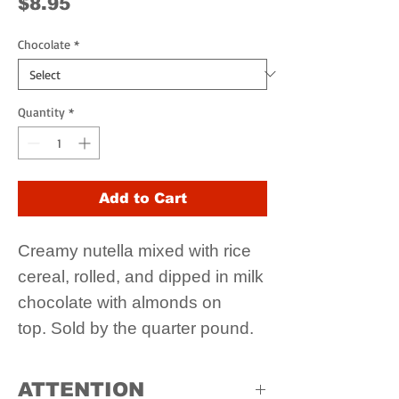
Price
$8.95
Chocolate
*
Quantity
*
Add to Cart
Creamy nutella mixed with rice
cereal, rolled, and dipped in milk
chocolate with almonds on
top. Sold by the quarter pound.
ATTENTION