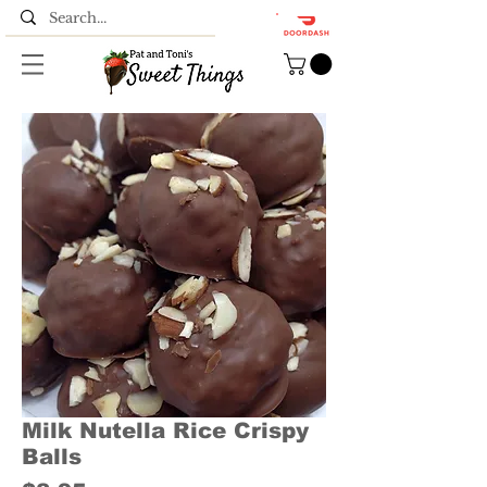
Milk Nutella Rice Crispy
Balls