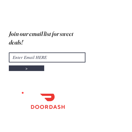
Due to high temperatures, in store
pick up only
Join our email list for sweet
deals!
>