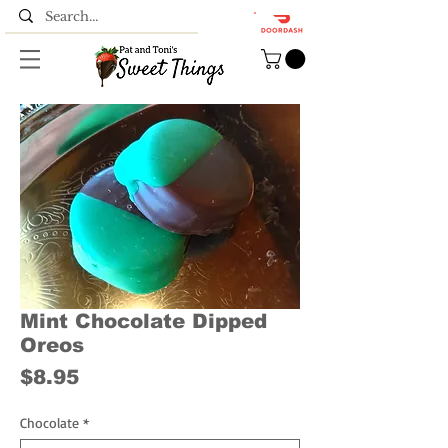
Mint Chocolate Dipped
Oreos
Price
$8.95
Chocolate
*