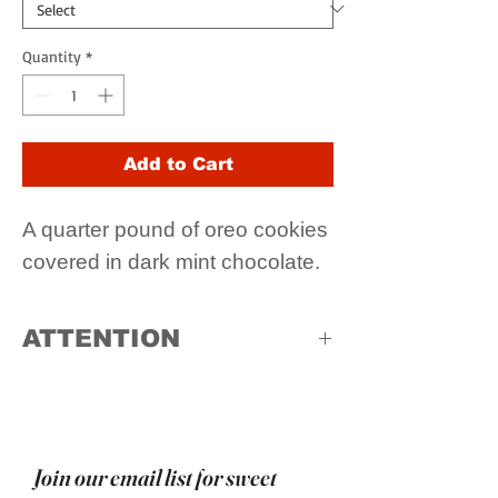
Quantity
*
Add to Cart
A quarter pound of oreo cookies
covered in dark mint chocolate.
ATTENTION
Due to high temperatures, in store
pick up only
Join our email list for sweet