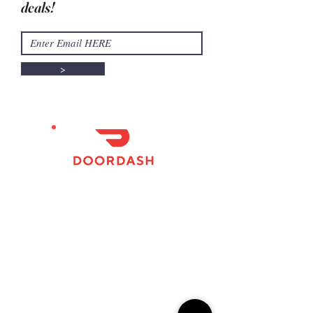
deals!
>