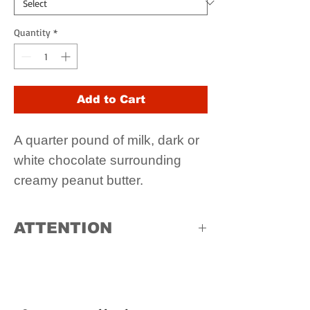
Quantity
*
Add to Cart
A quarter pound of milk, dark or
white chocolate surrounding
creamy peanut butter.
ATTENTION
Due to high temperatures, in store
pick up only