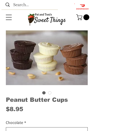
Peanut Butter Cups
Price
$8.95
Chocolate
*