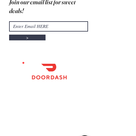
Join our email list for sweet
deals!
>