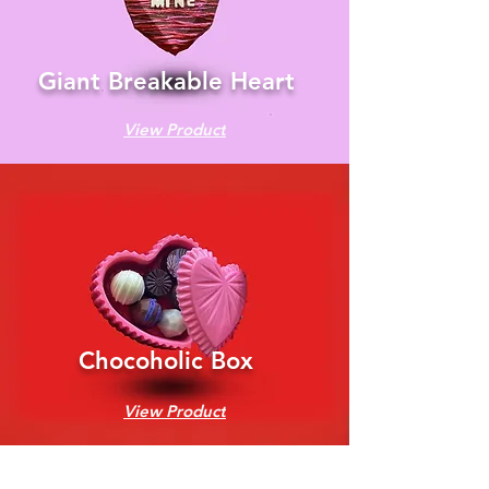
Giant Breakable Heart
View Product
Chocoholic Box
View Product