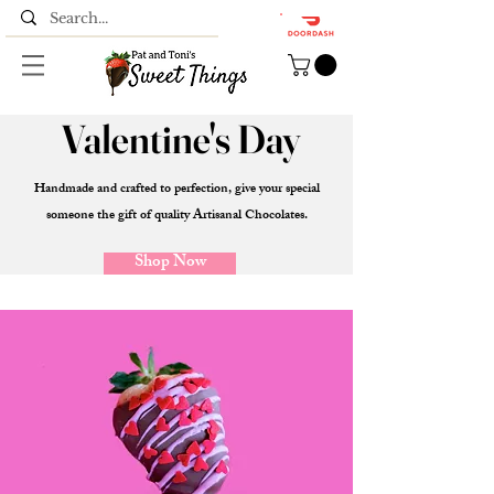
Valentine's Day
Handmade and crafted to perfection, give your special
someone the gift of quality Artisanal
Chocolates.
Shop Now