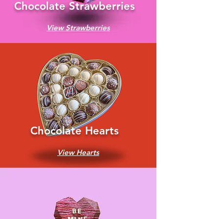
Chocolate Strawberries
View Strawberries
Chocolate Hearts
View Hearts