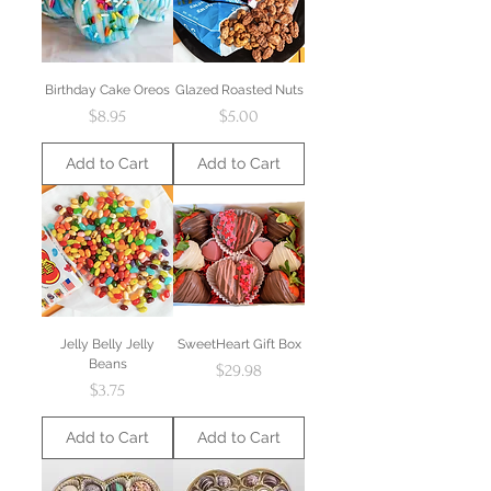
Birthday Cake Oreos
Glazed Roasted Nuts
Price
Price
$8.95
$5.00
Add to Cart
Add to Cart
Jelly Belly Jelly
SweetHeart Gift Box
Beans
Price
$29.98
Price
$3.75
Add to Cart
Add to Cart