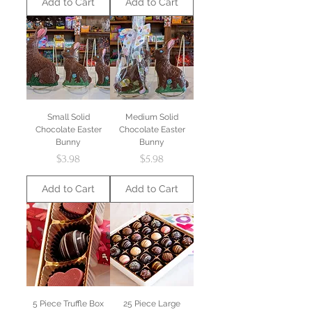
Add to Cart
Add to Cart
Small Solid
Medium Solid
Chocolate Easter
Chocolate Easter
Bunny
Bunny
Price
Price
$3.98
$5.98
Add to Cart
Add to Cart
5 Piece Truffle Box
25 Piece Large