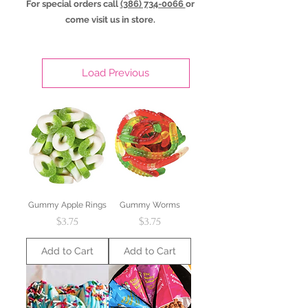
For special orders call
(386) 734-0066
or
come visit us in store.
Load Previous
Gummy Apple Rings
Gummy Worms
Price
Price
$3.75
$3.75
Add to Cart
Add to Cart