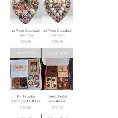
14 Piece Chocolate
29 Piece Chocolate
Heart Box
Heart Box
Price
Price
$19.98
$35.98
Out of Stock
Out of Stock
Fan Favorite
Family Fudge
Assortment Gift Box
Assortment
Price
Price
$49.98
$75.00